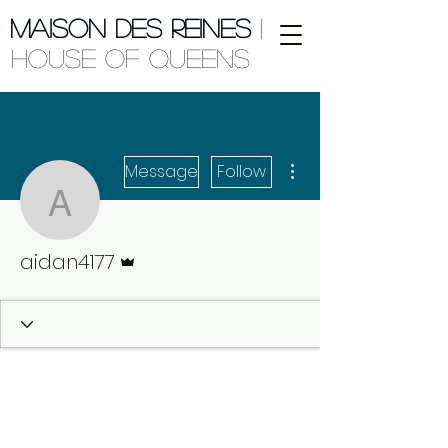
Maison des Reines
|
House of Queens
More actions
Message
Follow
aidan4177
Admin
aidan4177