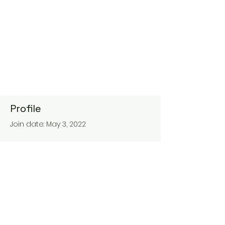
Profile
Join date: May 3, 2022
About
0
likes received
0
comments received
0
best answers
maisondesreines